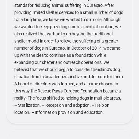
stands for reducing animal suffering in Curaçao. After
providing limited shelter services to a small number of dogs
for a long time, we knew we wanted to do more. Although
we wanted to keep providing care in a central location, we
also realized that we had to go beyond the traditional
shelter model in order to relieve the suffering of a greater
number of dogs in Curacao. In October of 2014, we came
up with the idea to continue as a foundation while
expanding our shelter and outreach operations. We
believed that we should begin to consider the island’s dog
situation from a broader perspective and do more for them.
A board of directors was formed, and a name chosen. In
this way the Rescue Paws Curacao Foundation became a
reality. The focus shifted to helping dogs in multiple areas.
– Sterilization. – Reception and adoption. – Help on
location. – Information provision and education.