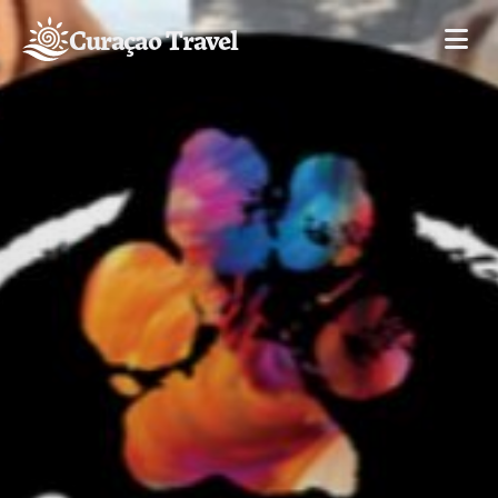
Curaçao Travel