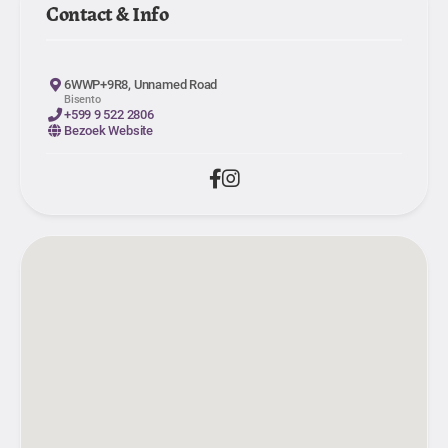
Contact & Info
6WWP+9R8, Unnamed Road
Bisento
+599 9 522 2806
Bezoek Website