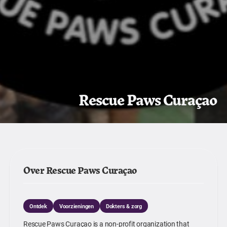
Rescue Paws Curaçao
Over Rescue Paws Curaçao
Ontdek
Voorzieningen
Dokters & zorg
Rescue Paws Curaçao is a non-profit organization that